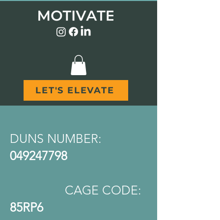
LET'S ELEVATE
DUNS NUMBER:
049247798
CAGE CODE:
85RP6