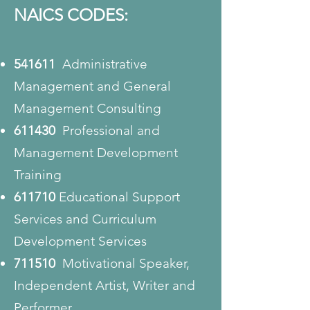
NAICS CODES:
541611
Administrative
Management and General
Management Consulting
611430
Professional and
Management Development
Training
611710
Educational Support
Services and Curriculum
Development Services
711510
Motivational Speaker,
Independent Artist, Writer and
Performer