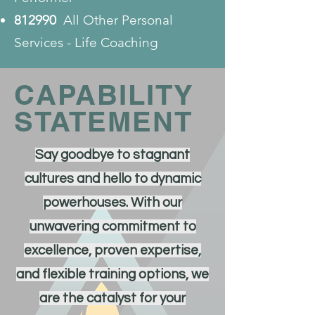
812990
All Other Personal
Services - Life Coaching
CAPABILITY
STATEMENT
Say goodbye to stagnant
cultures and hello to dynamic
powerhouses. With our
unwavering commitment to
excellence, proven expertise,
and flexible training options, we
are the catalyst for your