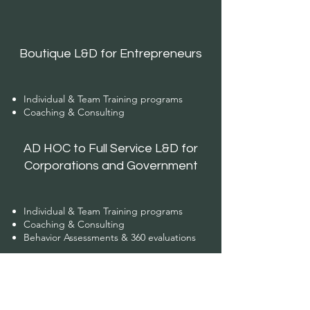
Boutique L&D for Entrepreneurs
Individual & Team Training programs
Coaching & Consulting
AD HOC to Full Service L&D for
Corporations and Government
Individual & Team Training programs
Coaching & Consulting
Behavior Assessments & 360 evaluations
Management Support Services