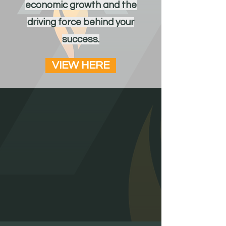
economic growth and the
driving force behind your
success.
VIEW HERE